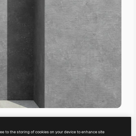
ree to the storing of cookies on your device to enhance site