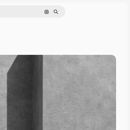
Cerca per immagine
Ricerca