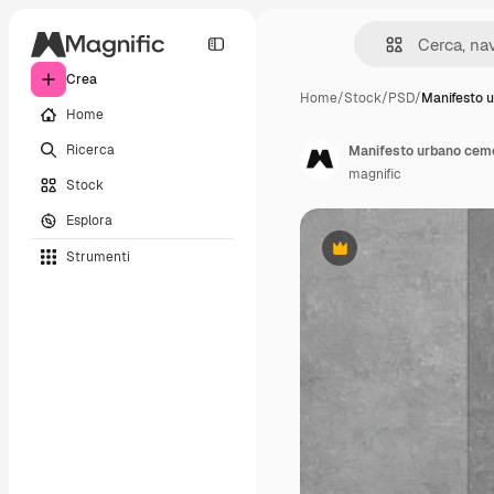
Crea
Home
/
Stock
/
PSD
/
Manifesto 
Home
Ricerca
Manifesto urbano ceme
magnific
Stock
Esplora
Strumenti
Premium