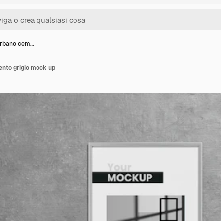
urbano cem…
nto grigio mock up