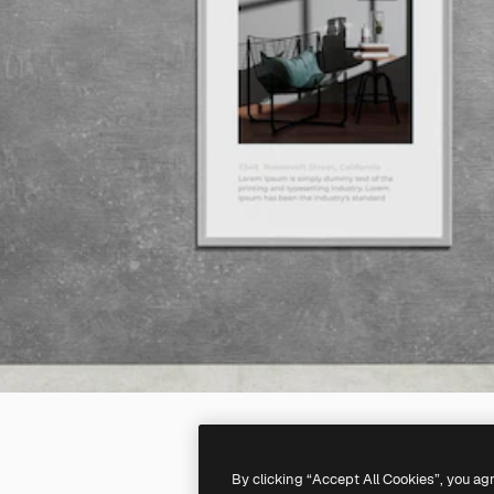
By clicking “Accept All Cookies”, you ag