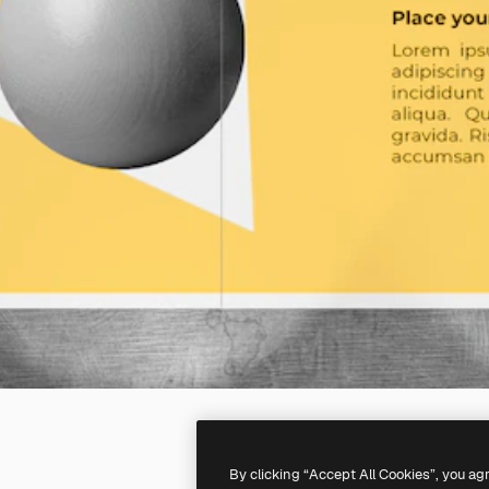
By clicking “Accept All Cookies”, you ag