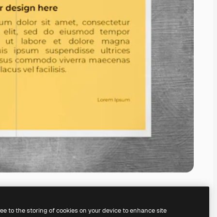
ree to the storing of cookies on your device to enhance site