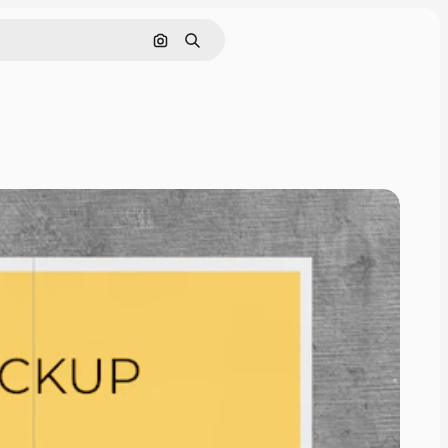
Cerca per immagine
Ricerca