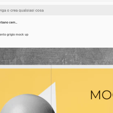
urbano cem…
nto grigio mock up