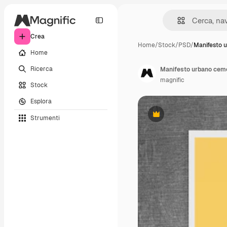
Crea
Home
/
Stock
/
PSD
/
Manifesto 
Home
Ricerca
Manifesto urbano ceme
magnific
Stock
Esplora
Strumenti
Premium