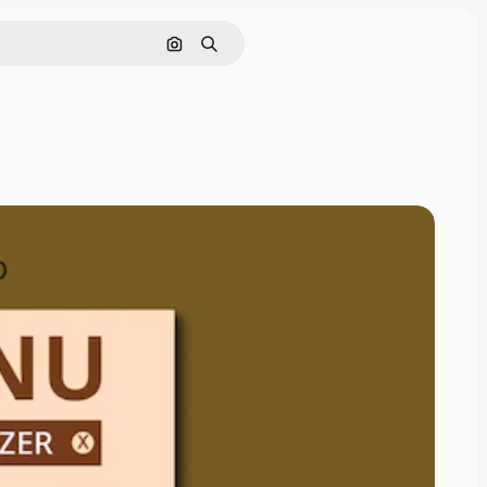
Cerca per immagine
Ricerca