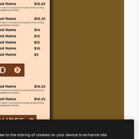
ree to the storing of cookies on your device to enhance site