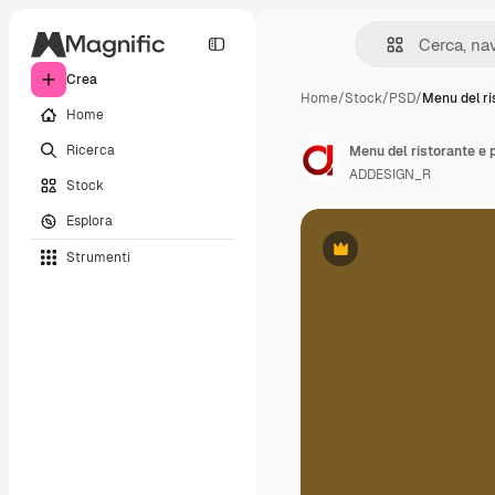
Crea
Home
/
Stock
/
PSD
/
Menu del ri
Home
Ricerca
Menu del ristorante e 
ADDESIGN_R
Stock
Esplora
Strumenti
Premium