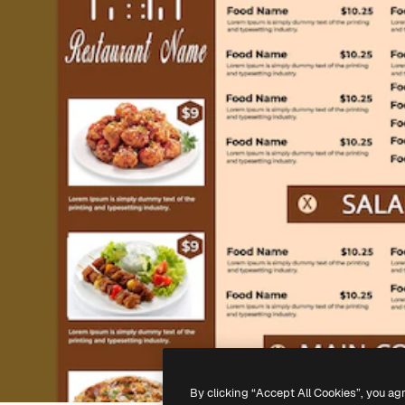
By clicking “Accept All Cookies”, you ag