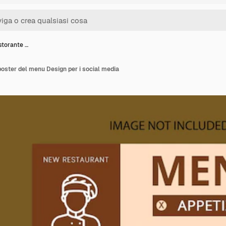
storante …
poster del menu Design per i social media