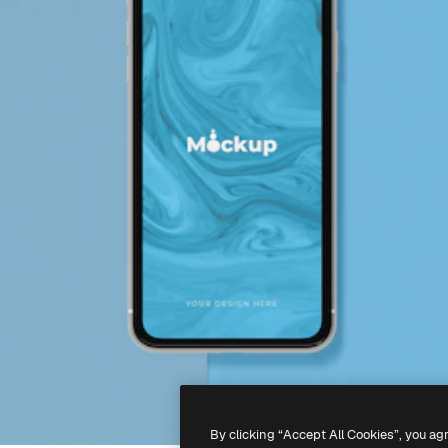
By clicking “Accept All Cookies”, you ag