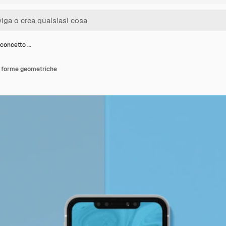
 concetto …
i forme geometriche