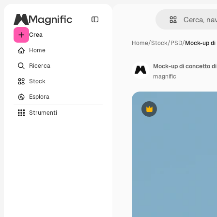
Crea
Home
/
Stock
/
PSD
/
Mock-up di
Home
Ricerca
Mock-up di concetto d
magnific
Stock
Esplora
Strumenti
Premium