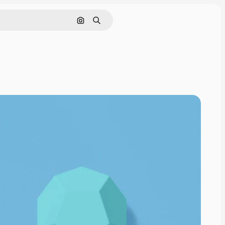
Cerca per immagine
Ricerca