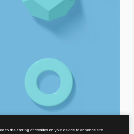
ree to the storing of cookies on your device to enhance site