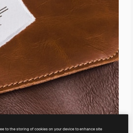
ree to the storing of cookies on your device to enhance site