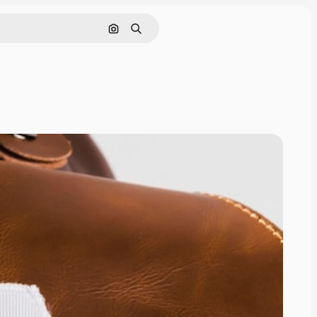
Cerca per immagine
Ricerca