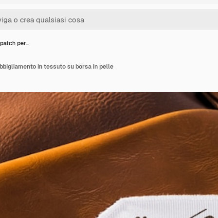
patch per…
bbigliamento in tessuto su borsa in pelle