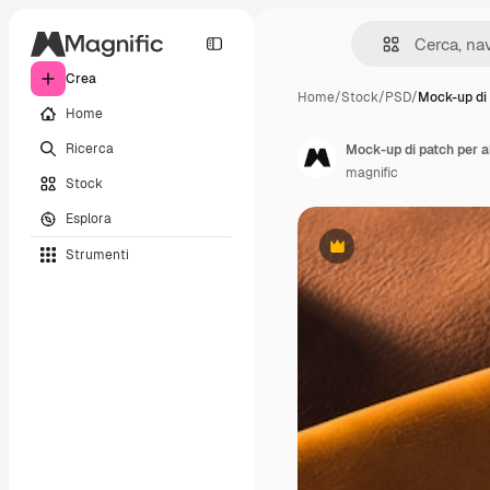
Crea
Home
/
Stock
/
PSD
/
Mock-up di 
Home
Ricerca
Mock-up di patch per a
magnific
Stock
Esplora
Strumenti
Premium