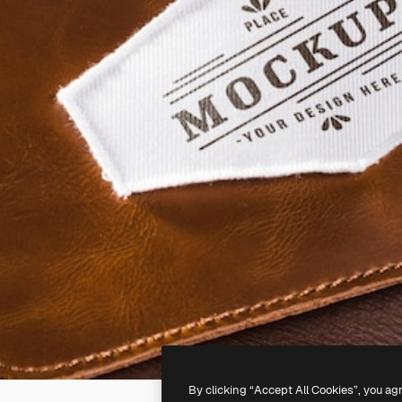
By clicking “Accept All Cookies”, you ag