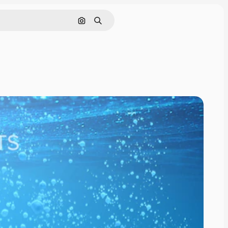
Cerca per immagine
Ricerca