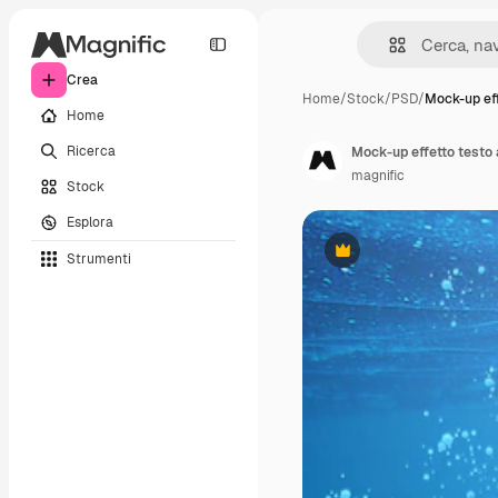
Crea
Home
/
Stock
/
PSD
/
Mock-up eff
Home
Ricerca
Mock-up effetto testo
magnific
Stock
Esplora
Strumenti
Premium