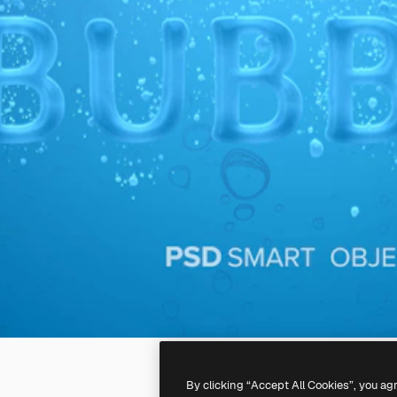
By clicking “Accept All Cookies”, you ag