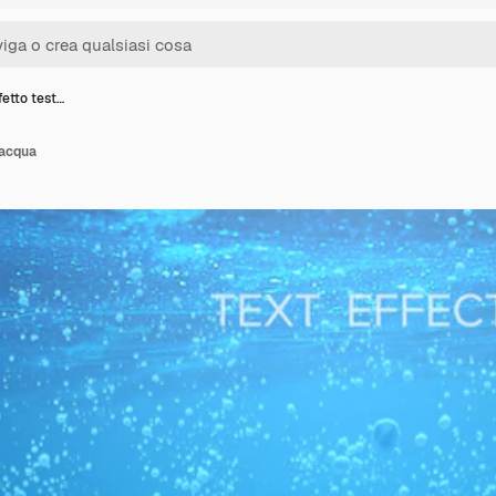
etto test…
 acqua