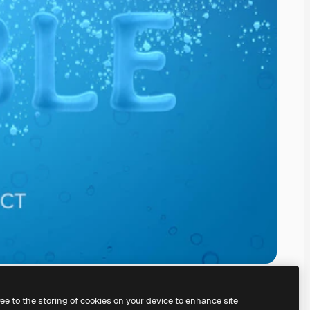
ree to the storing of cookies on your device to enhance site