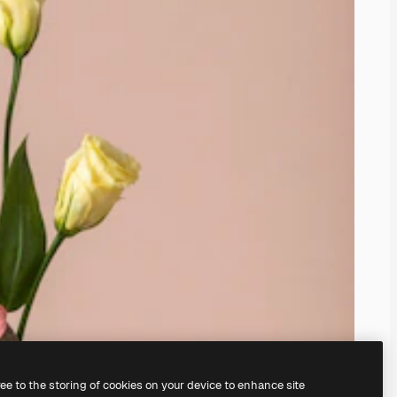
ree to the storing of cookies on your device to enhance site