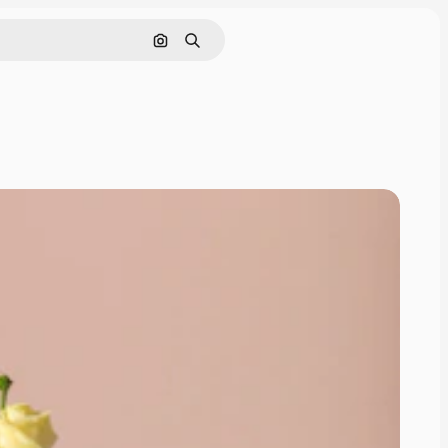
Cerca per immagine
Ricerca