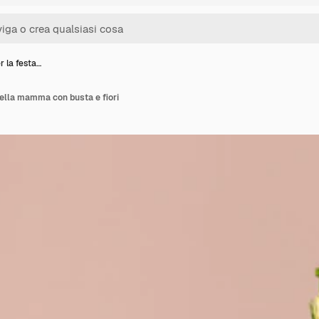
 la festa…
ella mamma con busta e fiori