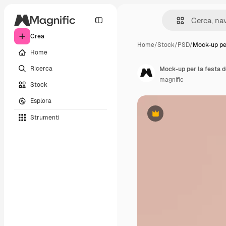
Crea
Home
/
Stock
/
PSD
/
Mock-up per
Home
Ricerca
Mock-up per la festa d
magnific
Stock
Esplora
Strumenti
Premium