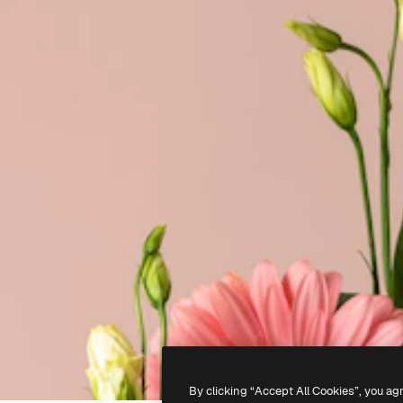
By clicking “Accept All Cookies”, you ag