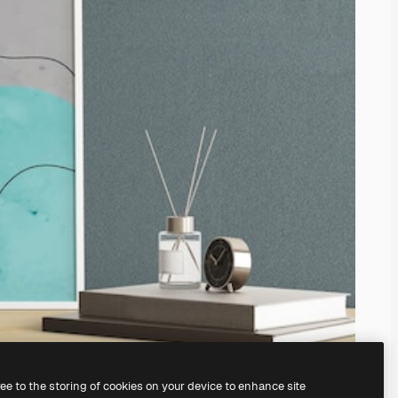
ree to the storing of cookies on your device to enhance site