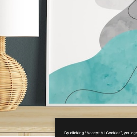
By clicking “Accept All Cookies”, you ag