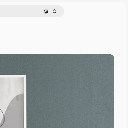
Cerca per immagine
Ricerca