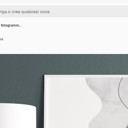
l fotogramm…
ma