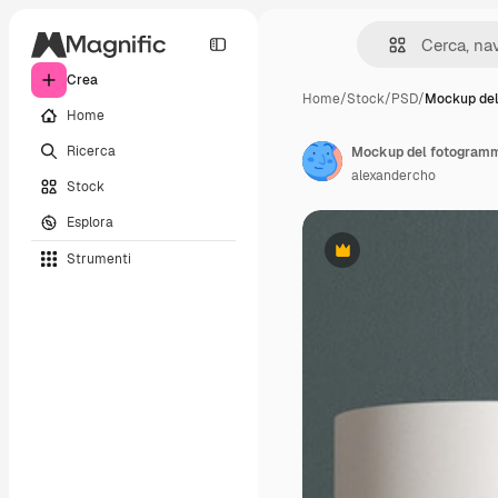
Crea
Home
/
Stock
/
PSD
/
Mockup de
Home
Ricerca
Mockup del fotogram
alexandercho
Stock
Esplora
Strumenti
Premium