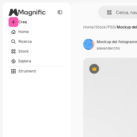
Crea
Home
/
Stock
/
PSD
/
Mockup de
Home
Ricerca
Mockup del fotogram
alexandercho
Stock
Esplora
Strumenti
Premium