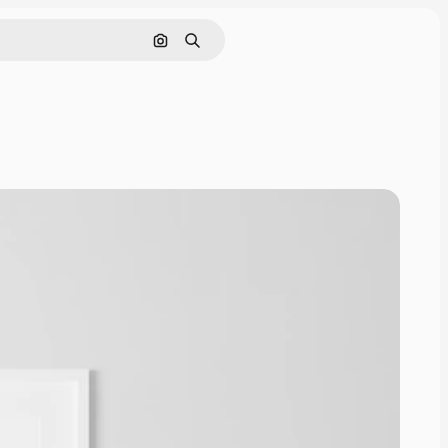
Cerca per immagine
Ricerca