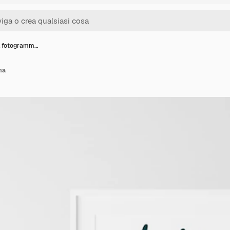
l fotogramm…
ma