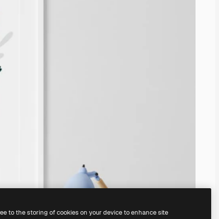
ree to the storing of cookies on your device to enhance site