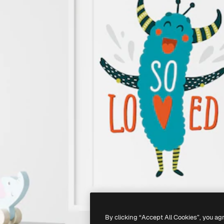
By clicking “Accept All Cookies”, you ag