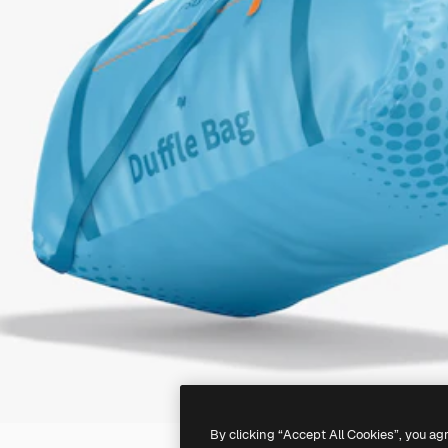
By clicking “Accept All Cookies”, you ag