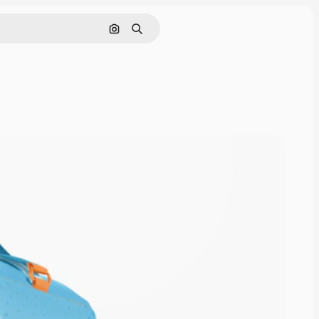
Cerca per immagine
Ricerca