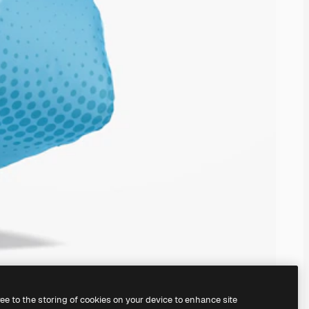
ree to the storing of cookies on your device to enhance site