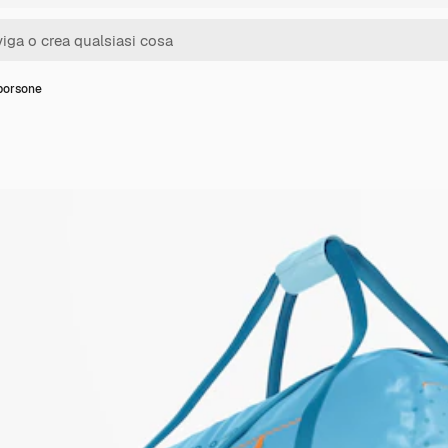
borsone