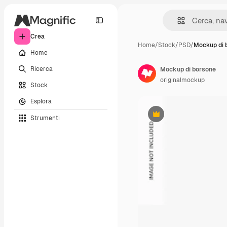
Crea
Home
/
Stock
/
PSD
/
Mockup di 
Home
Ricerca
Mockup di borsone
originalmockup
Stock
Esplora
Strumenti
Premium