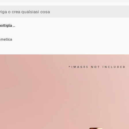
ottiglia …
smetica