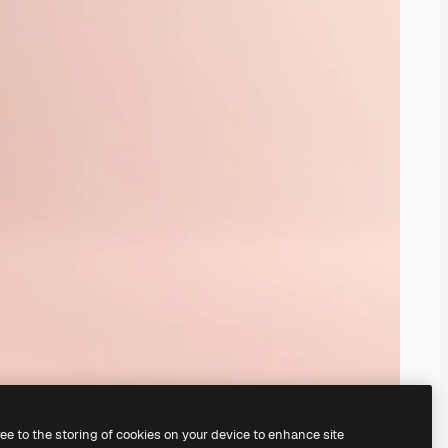
ree to the storing of cookies on your device to enhance site