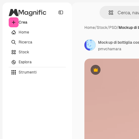
Crea
Home
/
Stock
/
PSD
/
Mockup di b
Home
Ricerca
Mockup di bottiglia co
pmvchamara
Stock
Esplora
Strumenti
Premium