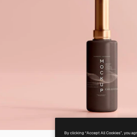
By clicking “Accept All Cookies”, you ag