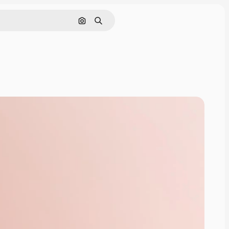
Cerca per immagine
Ricerca