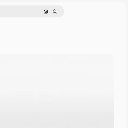
Cerca per immagine
Ricerca