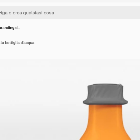
branding d…
la bottiglia d'acqua