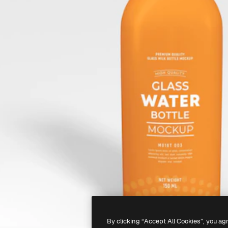
By clicking “Accept All Cookies”, you ag