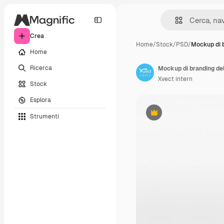
Crea
Home
/
Stock
/
PSD
/
Mockup di 
Home
Ricerca
Mockup di branding del
Xvect intern
Stock
Esplora
Strumenti
Premium