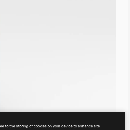
ree to the storing of cookies on your device to enhance site