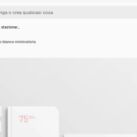
 stazionar…
o bianco minimalista