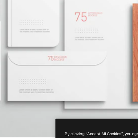
By clicking “Accept All Cookies”, you ag