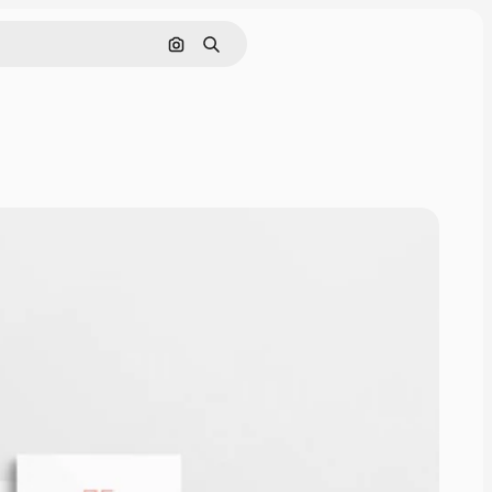
Cerca per immagine
Ricerca