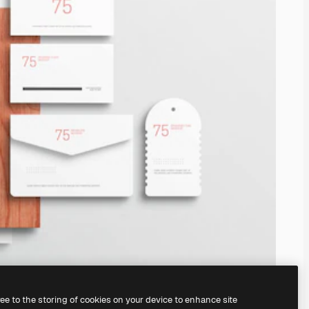
ree to the storing of cookies on your device to enhance site