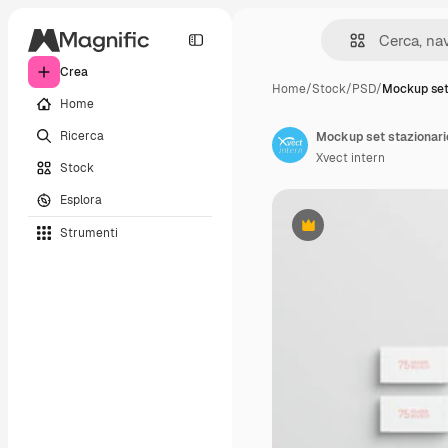
Crea
Home
/
Stock
/
PSD
/
Mockup set
Home
Ricerca
Mockup set stazionari
Xvect intern
Stock
Esplora
Strumenti
Premium