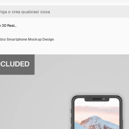
e 3D Real…
stico Smartphone Mockup Design