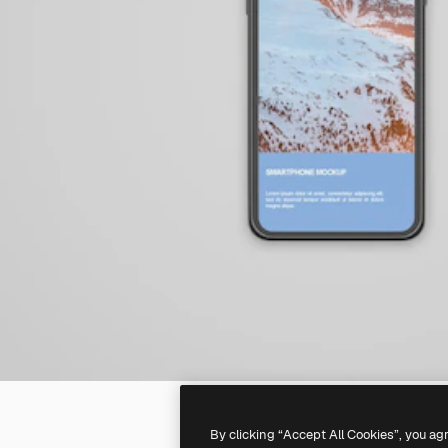
By clicking “Accept All Cookies”, you ag