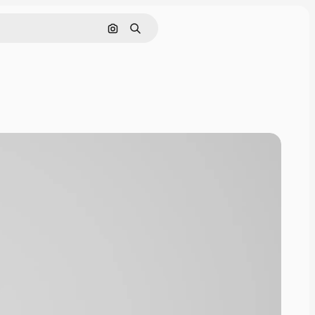
Cerca per immagine
Ricerca