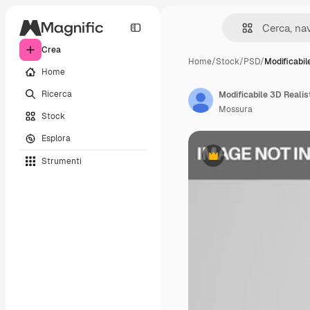
Crea
Home
/
Stock
/
PSD
/
Modificabil
Home
Ricerca
Modificabile 3D Reali
Mossura
Stock
Esplora
Strumenti
Premium