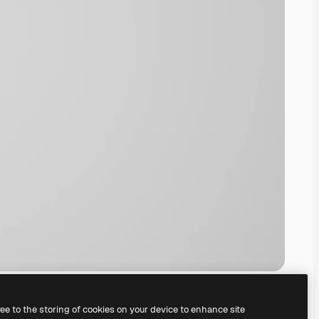
ree to the storing of cookies on your device to enhance site