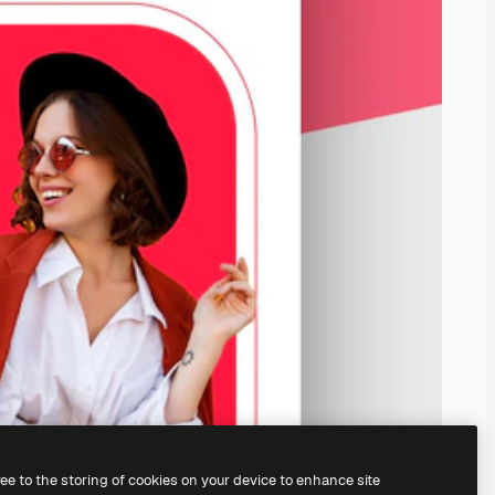
ree to the storing of cookies on your device to enhance site