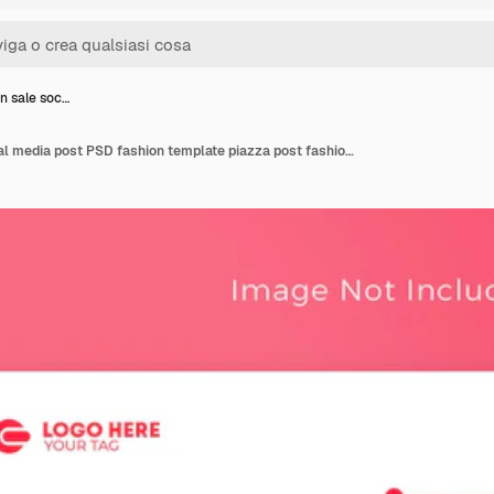
n sale soc…
New Fashion sale social media post PSD fashion template piazza post fashion social media