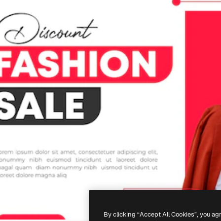
By clicking “Accept All Cookies”, you ag