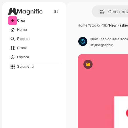
Crea
Home
/
Stock
/
PSD
/
New Fashio
Home
Ricerca
stylinegraphix
Stock
Esplora
Strumenti
Premium