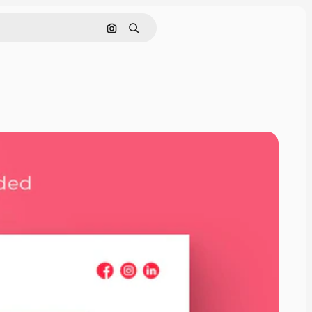
Cerca per immagine
Ricerca