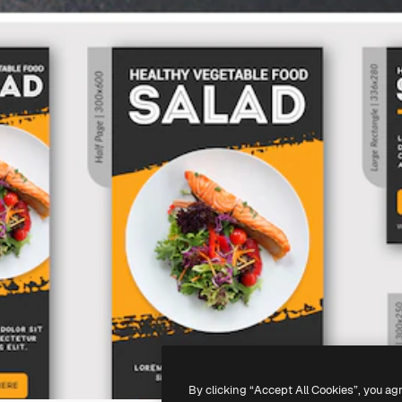
By clicking “Accept All Cookies”, you ag