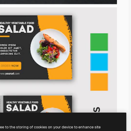
ree to the storing of cookies on your device to enhance site