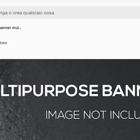
banner mul…
iuso