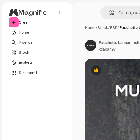
Crea
Home
/
Stock
/
PSD
/
Pacchetto 
Home
Ricerca
Pacchetto banner mult
kdadan97
Stock
Esplora
Strumenti
Premium