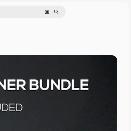
Cerca per immagine
Ricerca