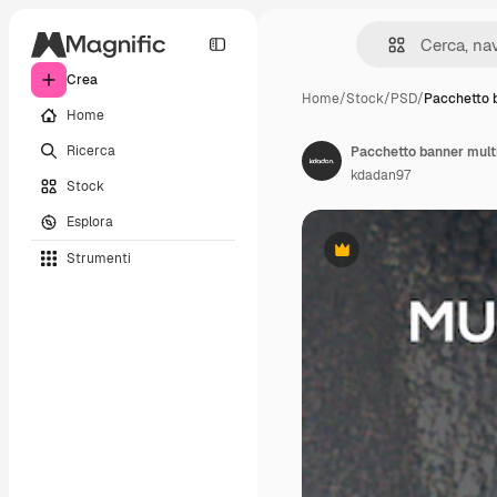
Crea
Home
/
Stock
/
PSD
/
Pacchetto 
Home
Ricerca
Pacchetto banner mult
kdadan97
Stock
Esplora
Strumenti
Premium