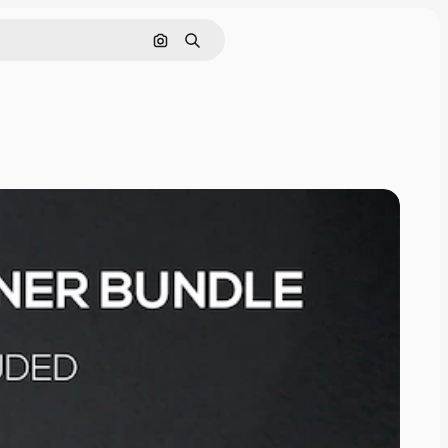
Cerca per immagine
Ricerca