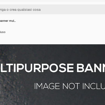
banner mul…
iuso