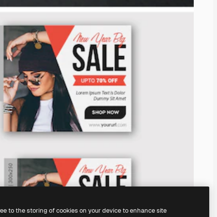
ree to the storing of cookies on your device to enhance site