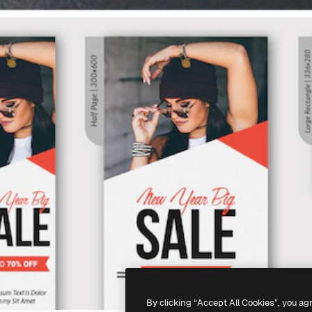
By clicking “Accept All Cookies”, you ag