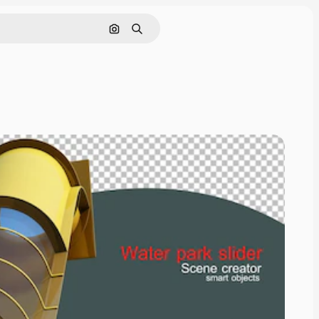
Cerca per immagine
Ricerca