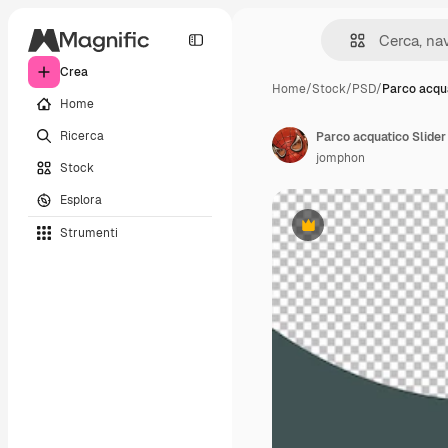
Crea
Home
/
Stock
/
PSD
/
Parco acqua
Home
Ricerca
Parco acquatico Slider 
jomphon
Stock
Esplora
Strumenti
Premium