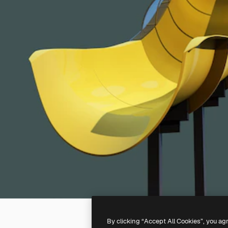
By clicking “Accept All Cookies”, you ag