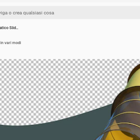
tico Slid…
in vari modi