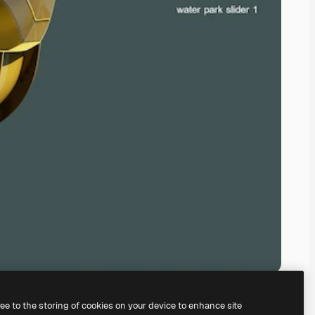
ree to the storing of cookies on your device to enhance site