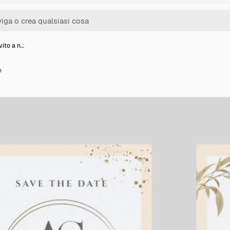
vito a n…
e