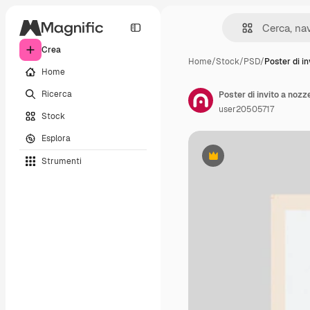
Crea
Home
/
Stock
/
PSD
/
Poster di in
Home
Ricerca
Poster di invito a nozz
user20505717
Stock
Esplora
Strumenti
Premium