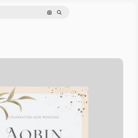
Cerca per immagine
Ricerca