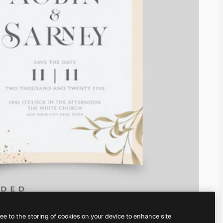
ree to the storing of cookies on your device to enhance site