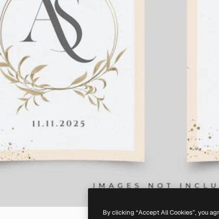
By clicking “Accept All Cookies”, you ag