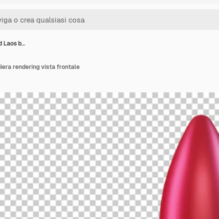
3d Laos b…
iera rendering vista frontale