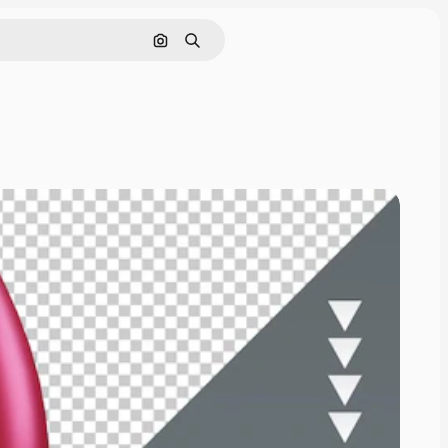
Cerca per immagine
Ricerca