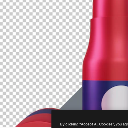
By clicking “Accept All Cookies”, you ag