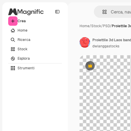
Crea
Home
/
Stock
/
PSD
/
Proiettile 
Home
Ricerca
Proiettile 3d Laos band
dwianggastocks
Stock
Esplora
Strumenti
Premium