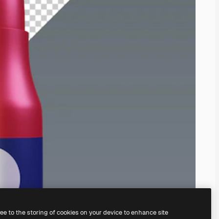
ree to the storing of cookies on your device to enhance site