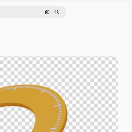
Cerca per immagine
Ricerca