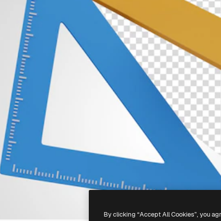
By clicking “Accept All Cookies”, you ag