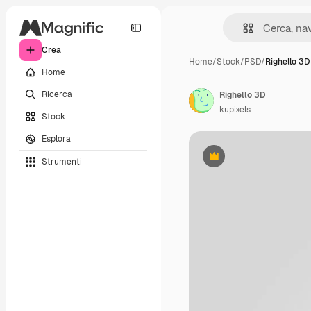
Crea
Home
/
Stock
/
PSD
/
Righello 3D
Home
Ricerca
Righello 3D
kupixels
Stock
Esplora
Strumenti
Premium