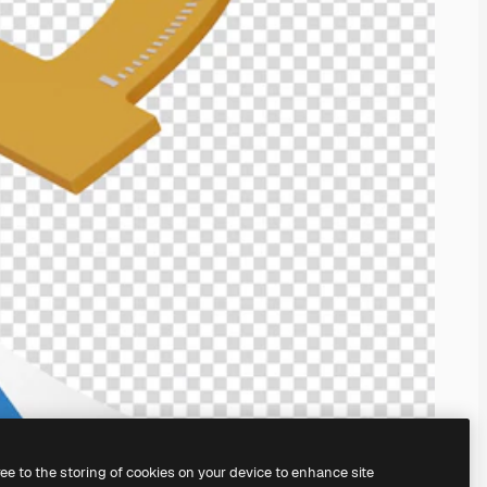
ree to the storing of cookies on your device to enhance site