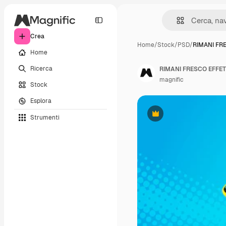
Crea
Home
/
Stock
/
PSD
/
RIMANI FR
Home
Ricerca
RIMANI FRESCO EFFE
magnific
Stock
Esplora
Strumenti
Premium