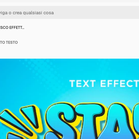
ESCO EFFETT…
TTO TESTO