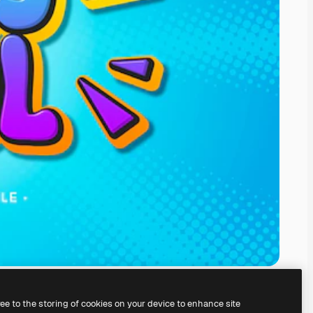
ree to the storing of cookies on your device to enhance site