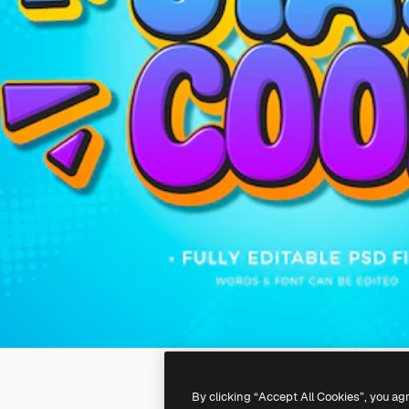
By clicking “Accept All Cookies”, you ag