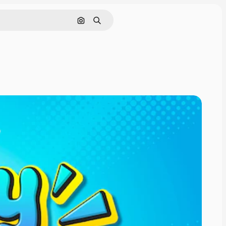
Cerca per immagine
Ricerca