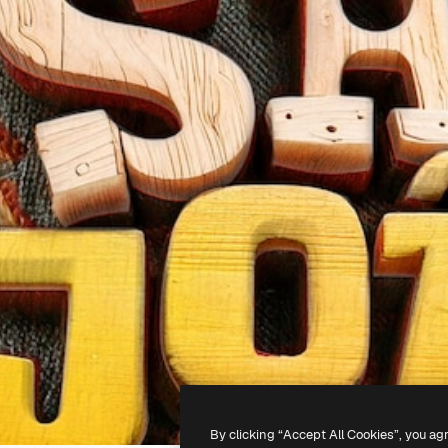
By clicking “Accept All Cookies”, you ag