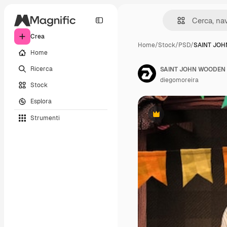
Crea
Home
/
Stock
/
PSD
/
SAINT JO
Home
Ricerca
SAINT JOHN WOODEN R
diegomoreira
Stock
Esplora
Strumenti
Premium