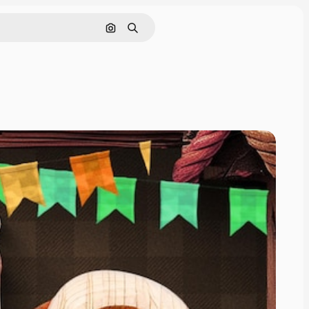
Cerca per immagine
Ricerca