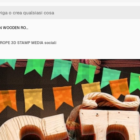
HN WOODEN RO…
OPE 3D STAMP MEDIA sociali