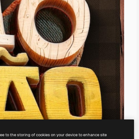
ree to the storing of cookies on your device to enhance site