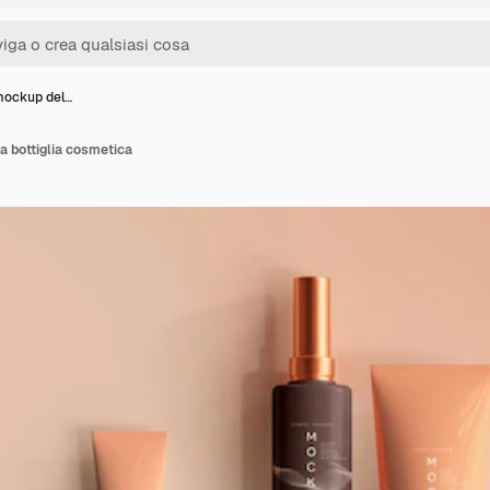
mockup del…
a bottiglia cosmetica