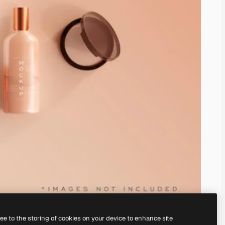
ree to the storing of cookies on your device to enhance site