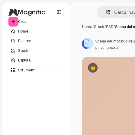
Crea
Home
/
Stock
/
PSD
/
Scena del 
Home
Ricerca
Scena del mockup dell
pmvchamara
Stock
Esplora
Strumenti
Premium