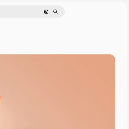
Cerca per immagine
Ricerca