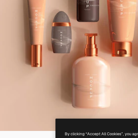
By clicking “Accept All Cookies”, you ag