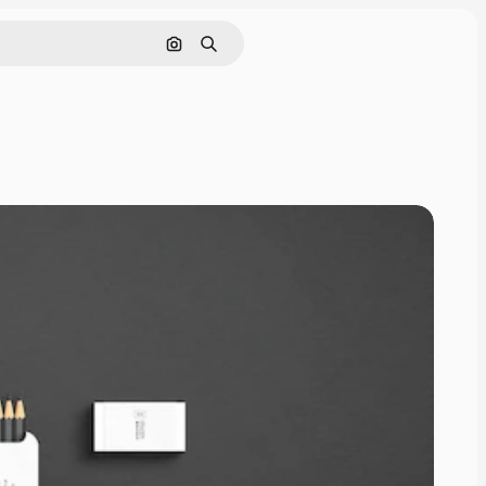
Cerca per immagine
Ricerca