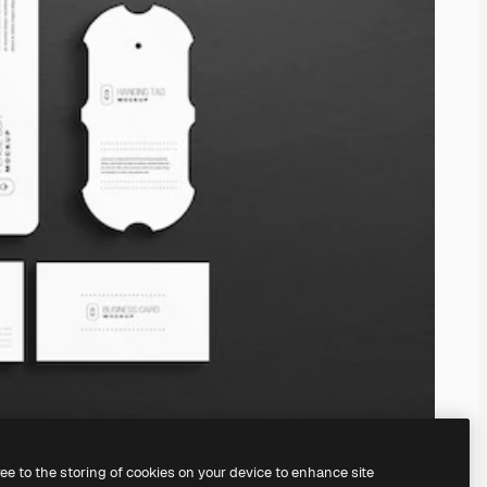
ree to the storing of cookies on your device to enhance site