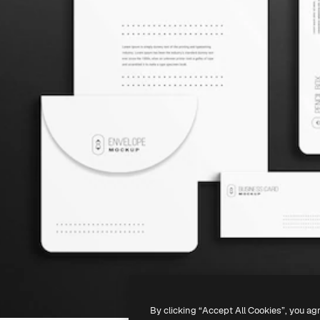
By clicking “Accept All Cookies”, you ag