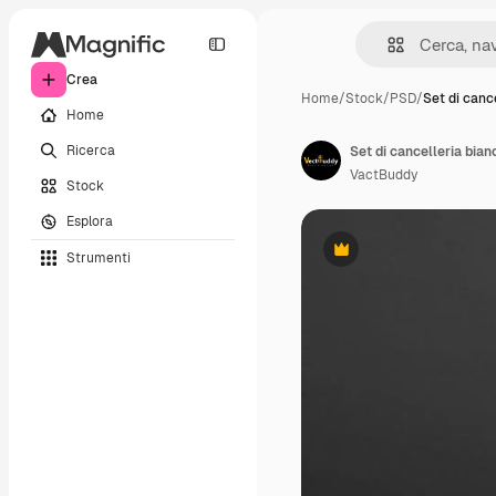
Crea
Home
/
Stock
/
PSD
/
Set di canc
Home
Ricerca
Set di cancelleria bia
VactBuddy
Stock
Esplora
Strumenti
Premium