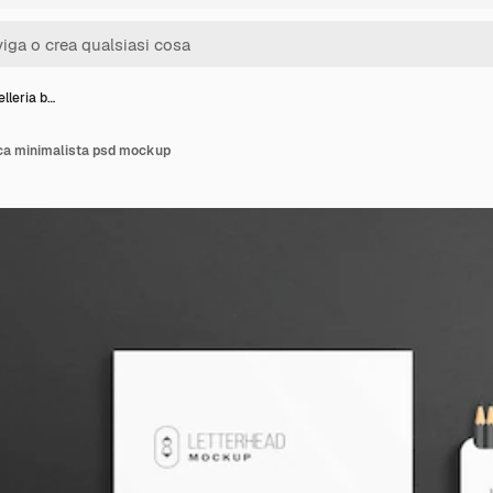
elleria b…
nca minimalista psd mockup