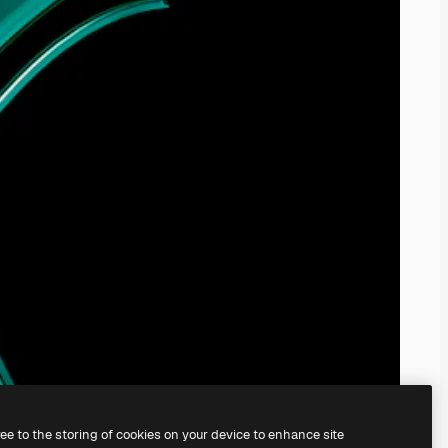
ree to the storing of cookies on your device to enhance site