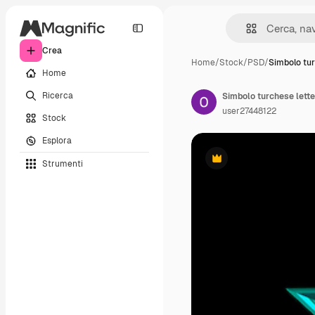
Crea
Home
/
Stock
/
PSD
/
Simbolo tur
Home
Ricerca
Simbolo turchese lette
user27448122
Stock
Esplora
Strumenti
Premium