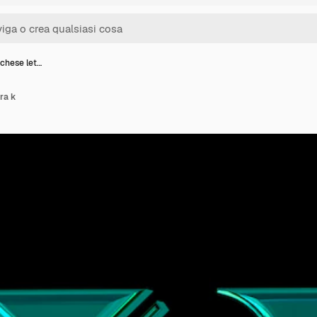
chese let…
ra k