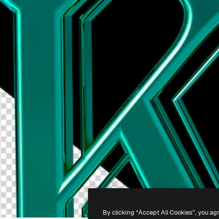
By clicking “Accept All Cookies”, you ag