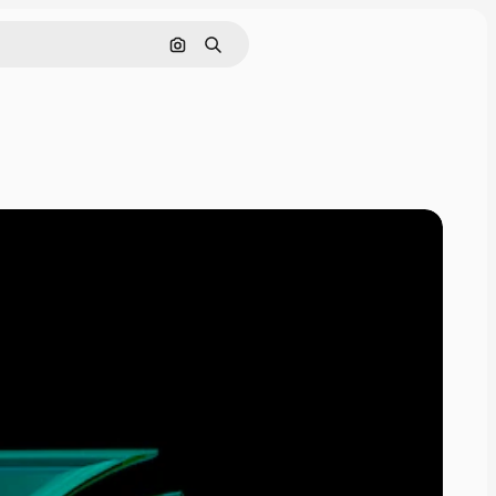
Cerca per immagine
Ricerca