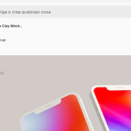
e Clay Mock…
kup