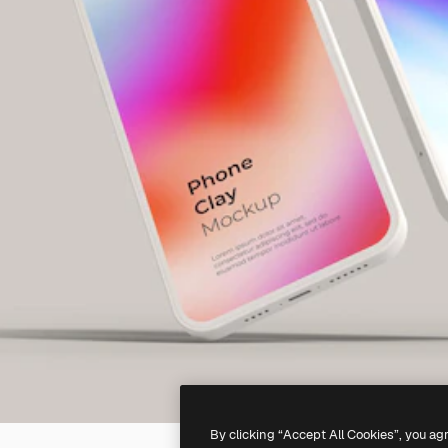
By clicking “Accept All Cookies”, you ag