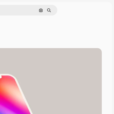
Cerca per immagine
Ricerca