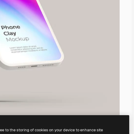
ree to the storing of cookies on your device to enhance site