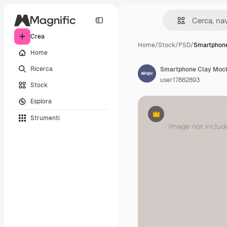
Crea
Home
/
Stock
/
PSD
/
Smartphon
Home
Ricerca
Smartphone Clay Moc
user17882893
Stock
Esplora
Strumenti
Premium