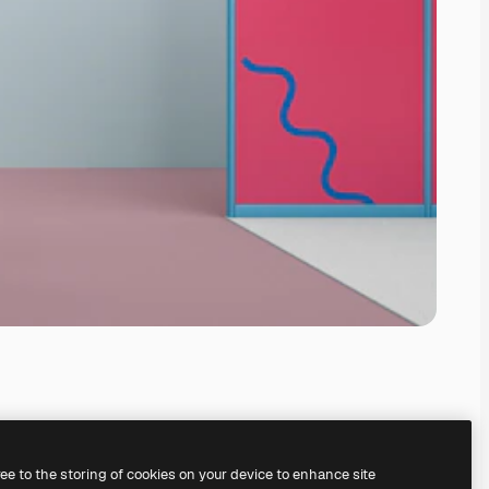
ree to the storing of cookies on your device to enhance site