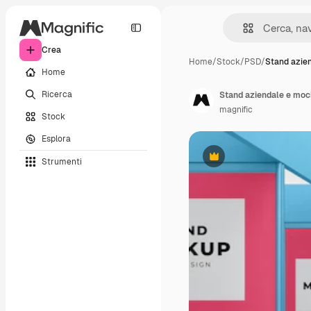
Crea
Home
/
Stock
/
PSD
/
Stand azie
Home
Ricerca
Stand aziendale e moc
magnific
Stock
Esplora
Strumenti
Premium