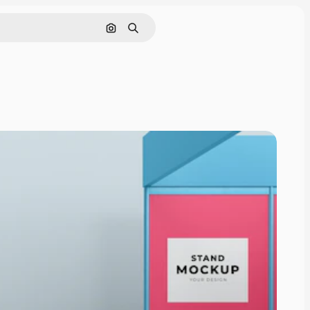
Cerca per immagine
Ricerca