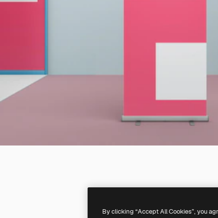
By clicking “Accept All Cookies”, you ag