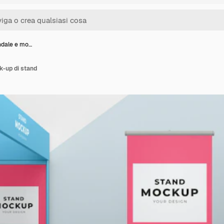
ndale e mo…
k-up di stand