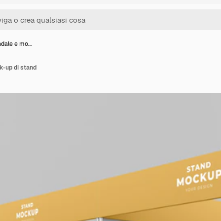
ndale e mo…
k-up di stand