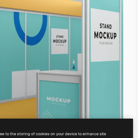
ree to the storing of cookies on your device to enhance site