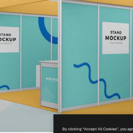
By clicking “Accept All Cookies”, you ag