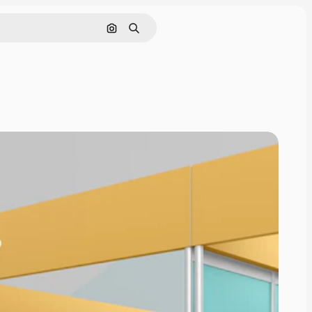
Cerca per immagine
Ricerca