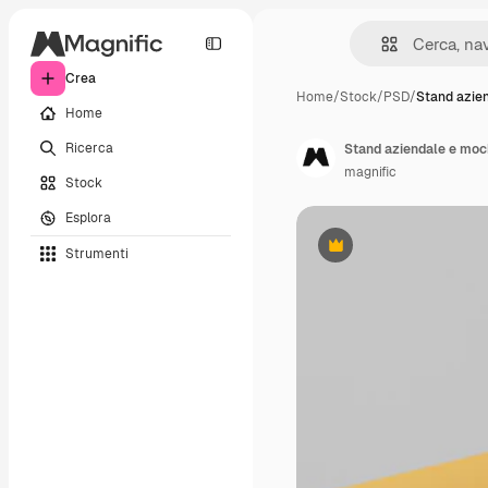
Crea
Home
/
Stock
/
PSD
/
Stand azie
Home
Ricerca
Stand aziendale e moc
magnific
Stock
Esplora
Strumenti
Premium