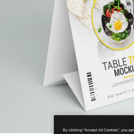
By clicking “Accept All Cookies”, you ag