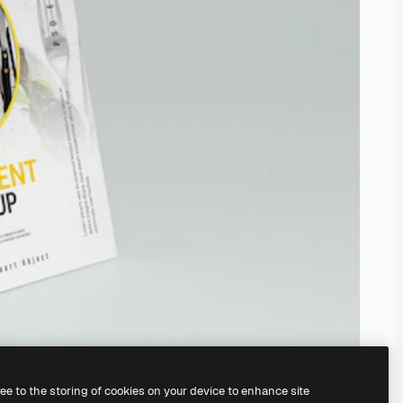
ree to the storing of cookies on your device to enhance site