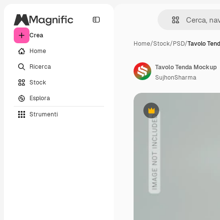
Crea
Home
/
Stock
/
PSD
/
Tavolo Ten
Home
Ricerca
Tavolo Tenda Mockup
SujhonSharma
Stock
Esplora
Strumenti
Premium