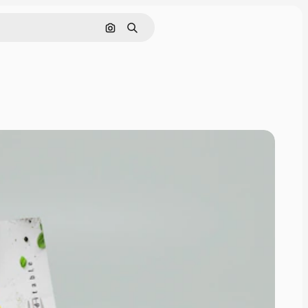
Cerca per immagine
Ricerca