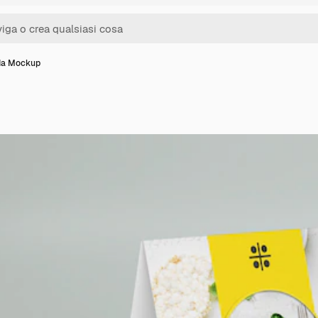
da Mockup