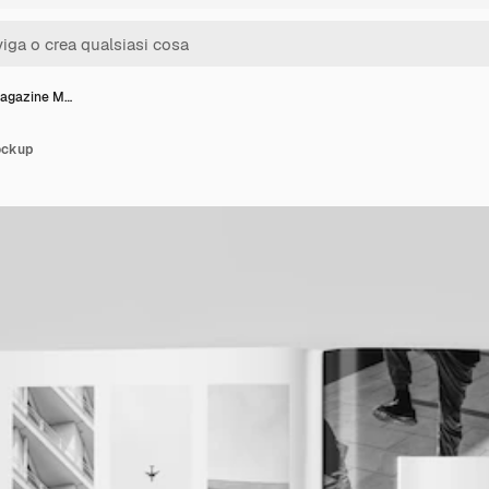
Magazine M…
ockup