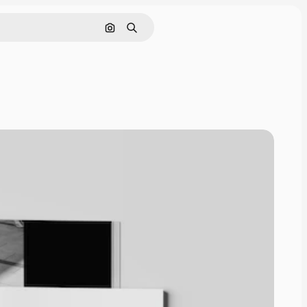
Cerca per immagine
Ricerca