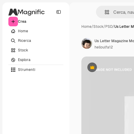
Crea
Home
/
Stock
/
PSD
/
Us Letter 
Home
Ricerca
Us Letter Magazine M
helloulfa12
Stock
Esplora
Strumenti
Premium