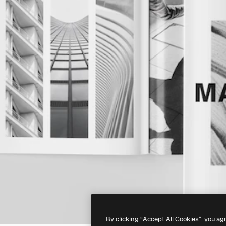
By clicking “Accept All Cookies”, you ag