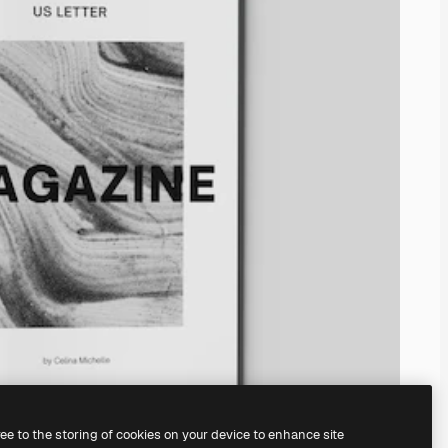
ree to the storing of cookies on your device to enhance site