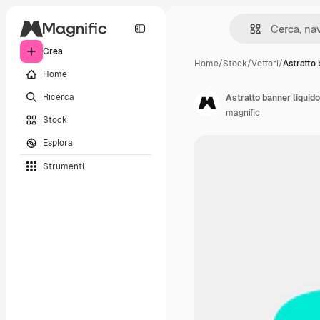
Crea
Home
/
Stock
/
Vettori
/
Astratto 
Home
Ricerca
Astratto banner liquido
magnific
Stock
Esplora
Strumenti