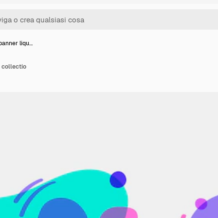
banner liqu…
 collectio