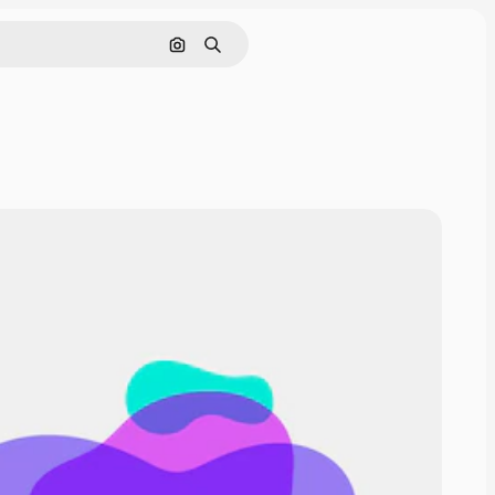
Cerca per immagine
Ricerca