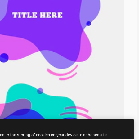
ree to the storing of cookies on your device to enhance site