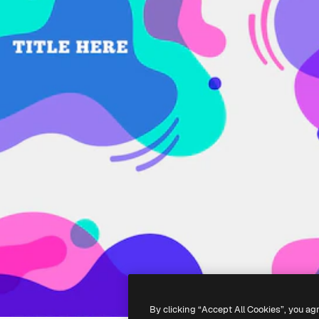
By clicking “Accept All Cookies”, you ag