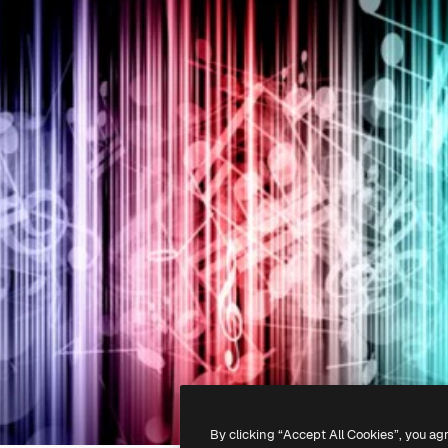
By clicking “Accept All Cookies”, you ag