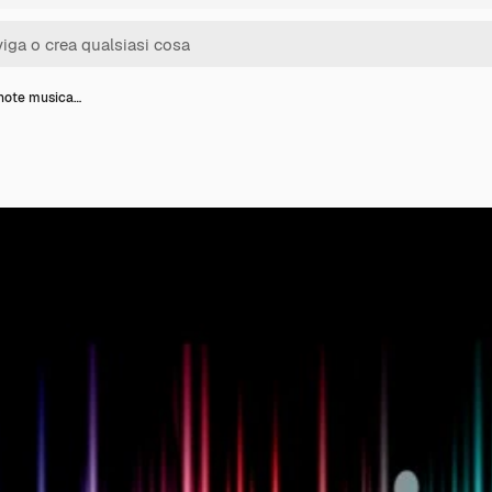
 note musica…