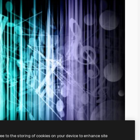
ree to the storing of cookies on your device to enhance site