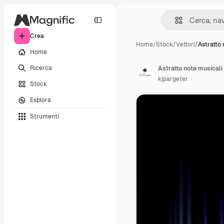
Crea
Home
/
Stock
/
Vettori
/
Astratto
Home
Ricerca
Astratto note musicali
kjpargeter
Stock
Esplora
Strumenti