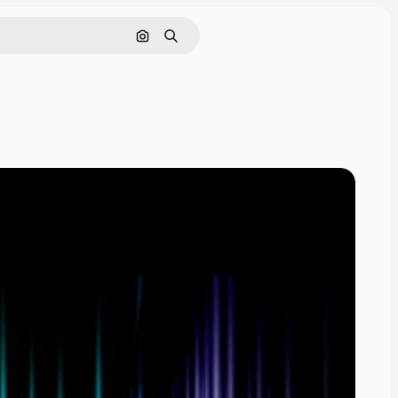
Cerca per immagine
Ricerca