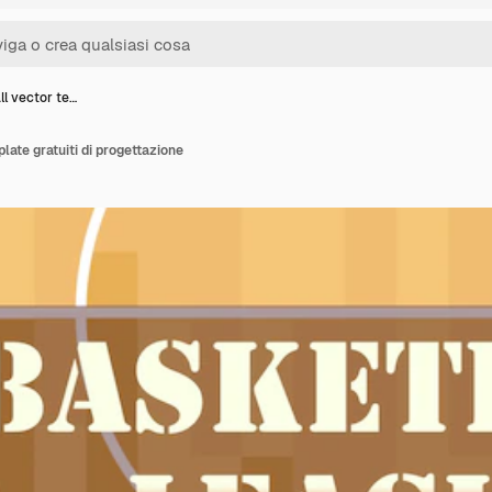
ll vector te…
late gratuiti di progettazione