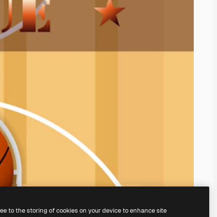
ree to the storing of cookies on your device to enhance site