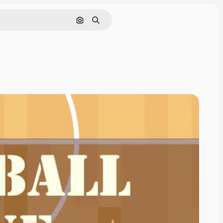
Cerca per immagine
Ricerca