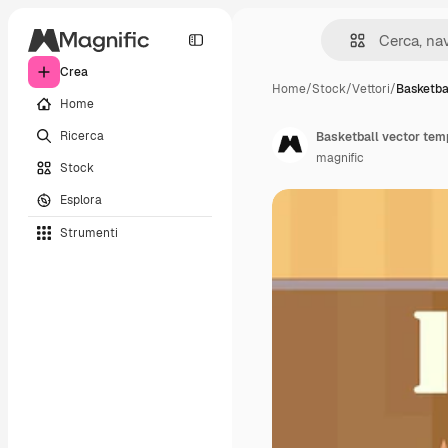
Crea
Home
/
Stock
/
Vettori
/
Basketba
Home
Ricerca
Basketball vector temp
magnific
Stock
Esplora
Strumenti