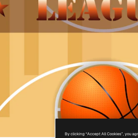
By clicking “Accept All Cookies”, you ag