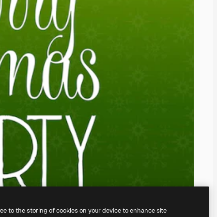
ree to the storing of cookies on your device to enhance site