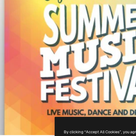
By clicking “Accept All Cookies”, you ag