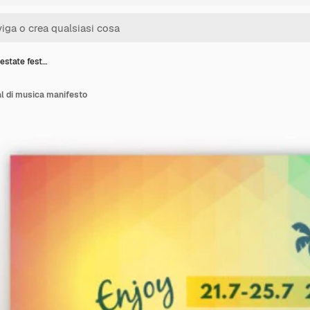
estate fest…
al di musica manifesto