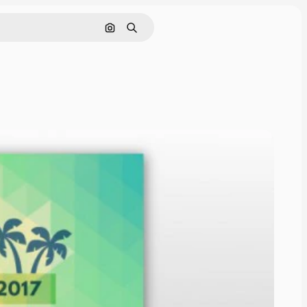
Cerca per immagine
Ricerca