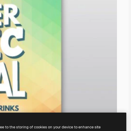
ree to the storing of cookies on your device to enhance site