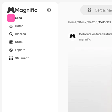
Crea
Home
/
Stock
/
Vettori
/
Colorata 
Home
Ricerca
Colorata estate festiv
magnific
Stock
Esplora
Strumenti