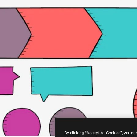
By clicking “Accept All Cookies”, you ag