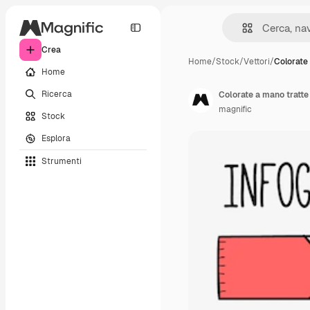
Crea
Home
/
Stock
/
Vettori
/
Colorate
Home
Ricerca
Colorate a mano tratte
magnific
Stock
Esplora
Strumenti