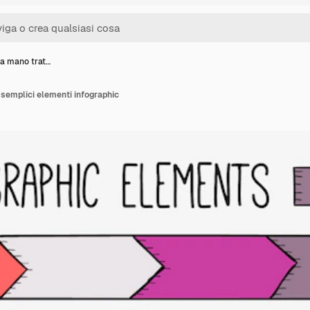
 a mano trat…
 semplici elementi infographic