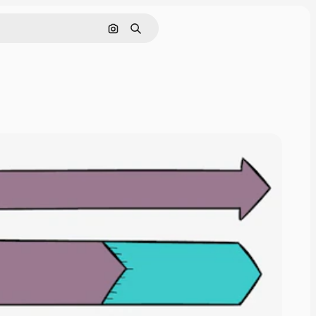
Cerca per immagine
Ricerca