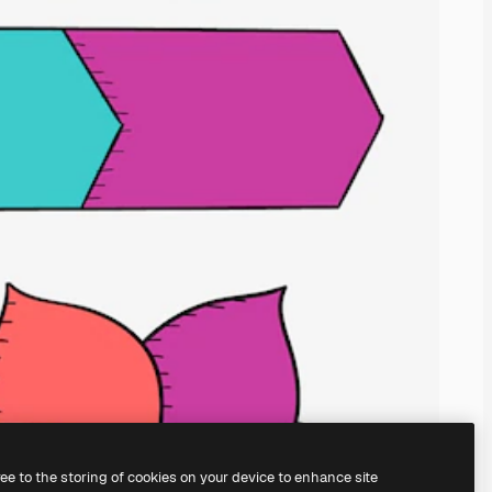
ree to the storing of cookies on your device to enhance site