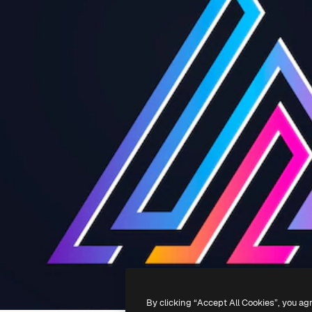
By clicking “Accept All Cookies”, you ag