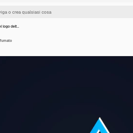
l logo delt…
sfumato