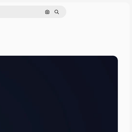
Cerca per immagine
Ricerca