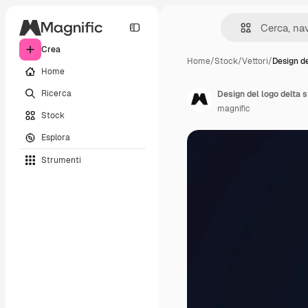
Crea
Home
/
Stock
/
Vettori
/
Design de
Home
Ricerca
Design del logo delta 
magnific
Stock
Esplora
Strumenti