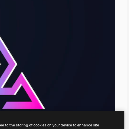
ree to the storing of cookies on your device to enhance site