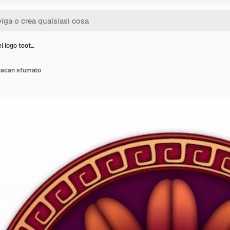
l logo teot…
huacan sfumato