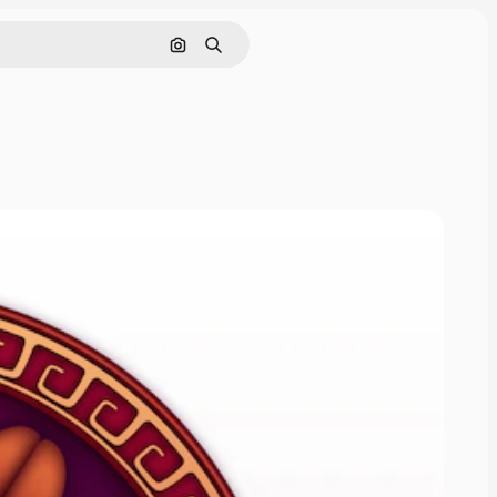
Cerca per immagine
Ricerca