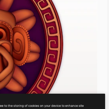
ree to the storing of cookies on your device to enhance site