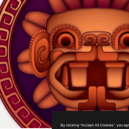
By clicking “Accept All Cookies”, you ag