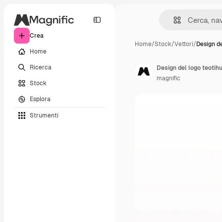
Crea
Home
/
Stock
/
Vettori
/
Design de
Home
Ricerca
Design del logo teoti
magnific
Stock
Esplora
Strumenti