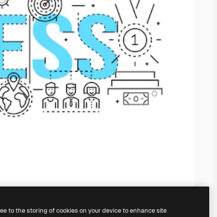
ree to the storing of cookies on your device to enhance site