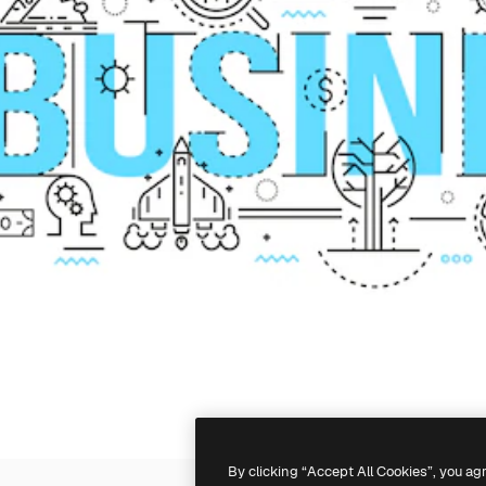
By clicking “Accept All Cookies”, you ag