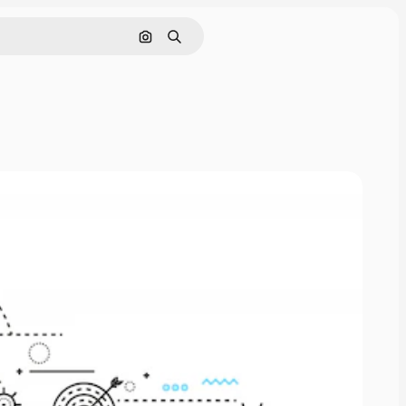
Cerca per immagine
Ricerca