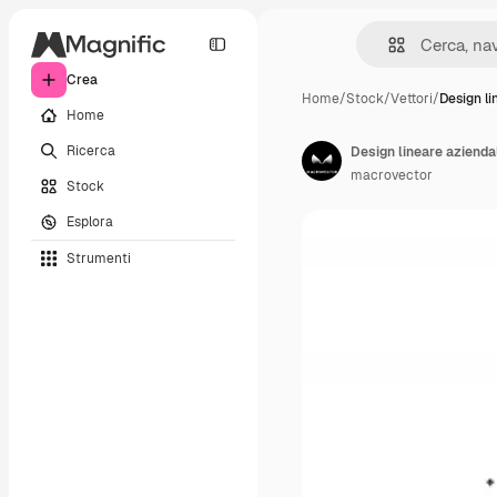
Crea
Home
/
Stock
/
Vettori
/
Design li
Home
Ricerca
Design lineare azienda
macrovector
Stock
Esplora
Strumenti