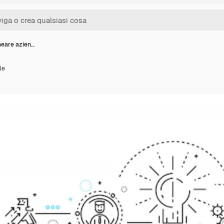
neare azien…
le