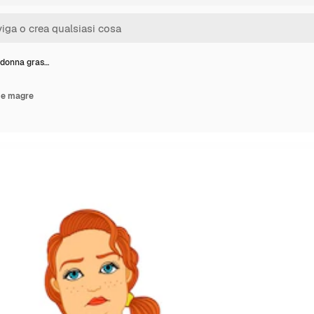
i donna gras…
 e magre