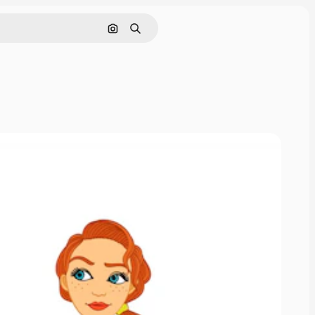
Cerca per immagine
Ricerca