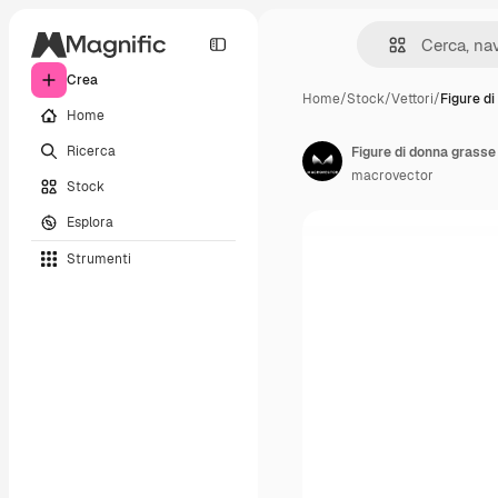
Crea
Home
/
Stock
/
Vettori
/
Figure d
Home
Ricerca
Figure di donna grasse
macrovector
Stock
Esplora
Strumenti