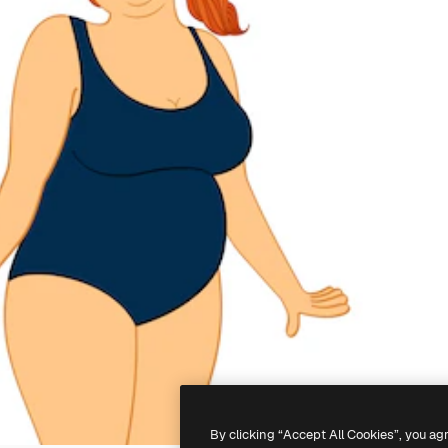
By clicking “Accept All Cookies”, you ag