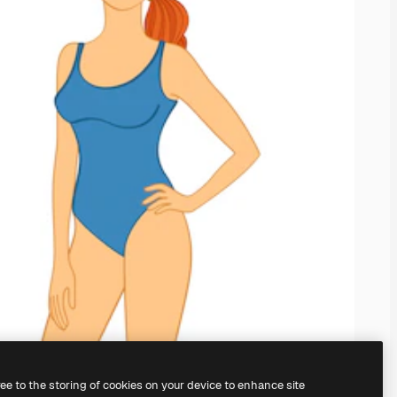
ree to the storing of cookies on your device to enhance site