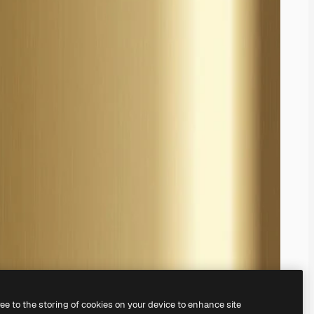
ree to the storing of cookies on your device to enhance site