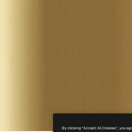
By clicking “Accept All Cookies”, you ag