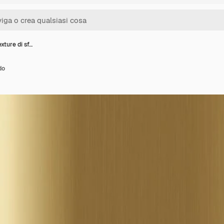
xture di sf…
do