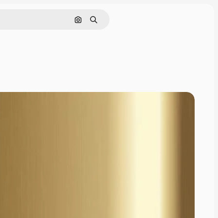
Cerca per immagine
Ricerca