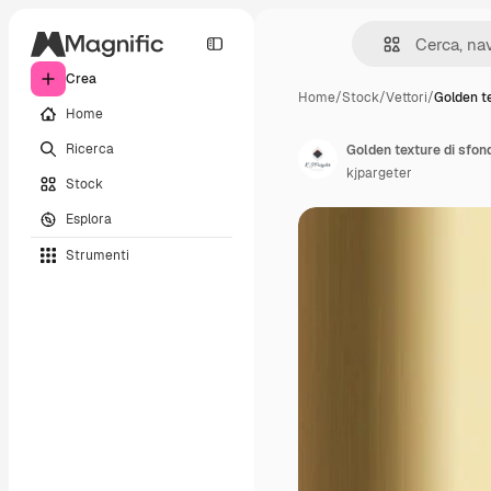
Crea
Home
/
Stock
/
Vettori
/
Golden te
Home
Ricerca
Golden texture di sfon
kjpargeter
Stock
Esplora
Strumenti