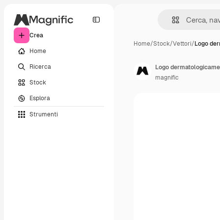
Crea
Home
/
Stock
/
Vettori
/
Logo de
Home
Ricerca
Logo dermatologicame
magnific
Stock
Esplora
Strumenti