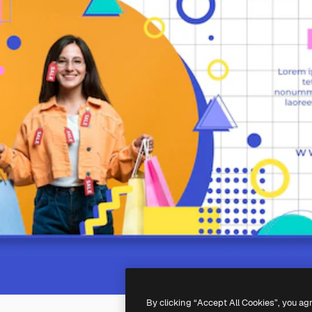
By clicking “Accept All Cookies”, you ag