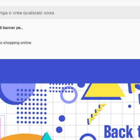
di banner pe…
lo shopping online