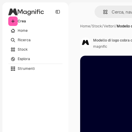
Crea
Home
/
Stock
/
Vettori
/
Modello d
Home
Ricerca
Modello di logo cobra 
magnific
Stock
Esplora
Strumenti