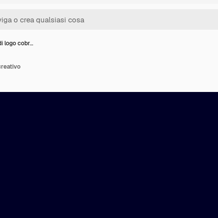
i logo cobr…
creativo