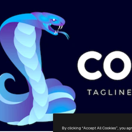
By clicking “Accept All Cookies”, you ag