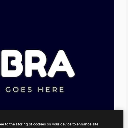
ree to the storing of cookies on your device to enhance site