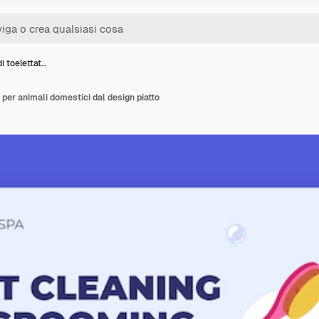
i toelettat…
 per animali domestici dal design piatto