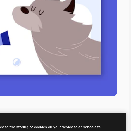
ree to the storing of cookies on your device to enhance site