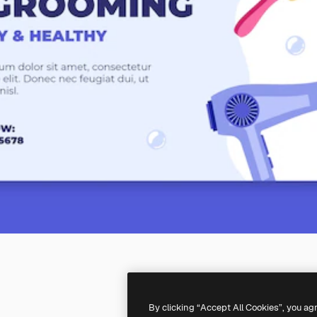
By clicking “Accept All Cookies”, you ag