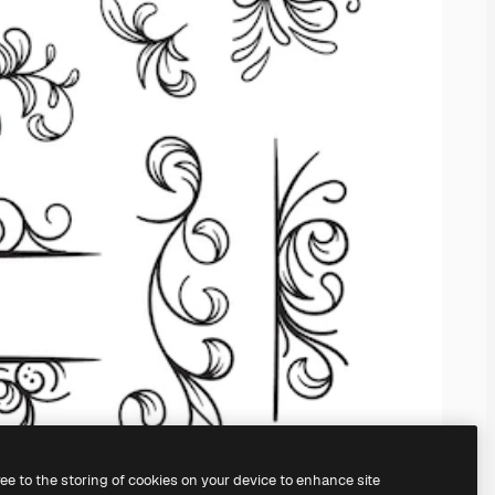
ree to the storing of cookies on your device to enhance site