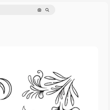
Cerca per immagine
Ricerca