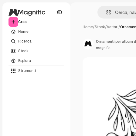
Crea
Home
/
Stock
/
Vettori
/
Ornament
Home
Ricerca
Ornamenti per album d
magnific
Stock
Esplora
Strumenti