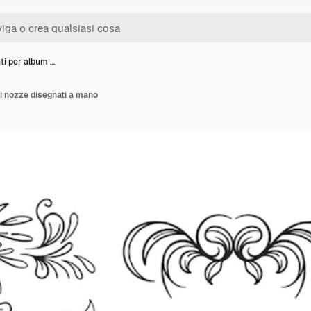
i per album …
i nozze disegnati a mano