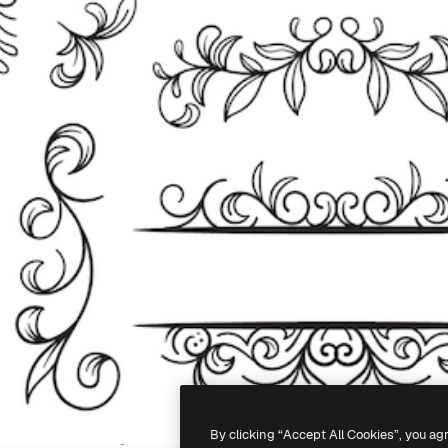
By clicking “Accept All Cookies”, you ag