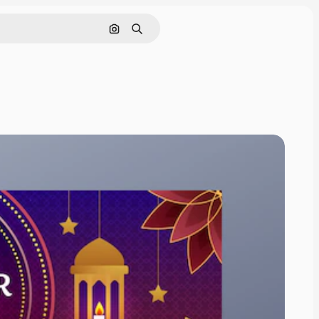
Cerca per immagine
Ricerca