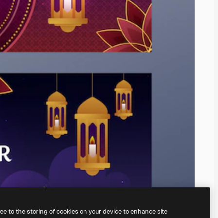
ree to the storing of cookies on your device to enhance site