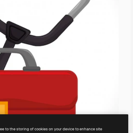
ree to the storing of cookies on your device to enhance site