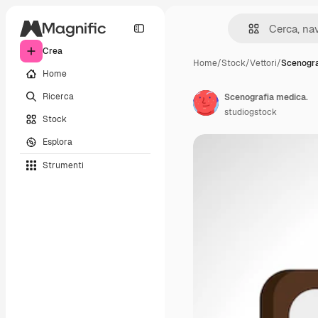
Crea
Home
/
Stock
/
Vettori
/
Scenogra
Home
Ricerca
Scenografia medica.
studiogstock
Stock
Esplora
Strumenti