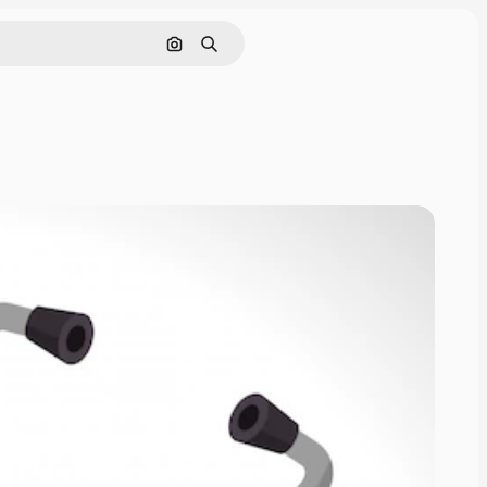
Cerca per immagine
Ricerca