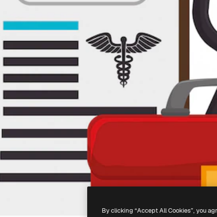
By clicking “Accept All Cookies”, you ag