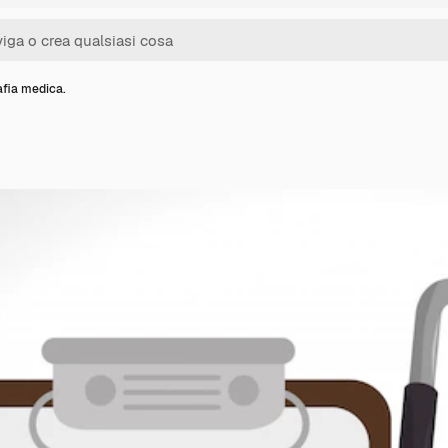
fia medica.