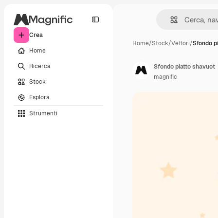
Crea
Home
/
Stock
/
Vettori
/
Sfondo p
Home
Ricerca
Sfondo piatto shavuot
magnific
Stock
Esplora
Strumenti