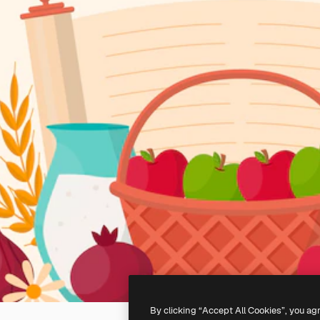
By clicking “Accept All Cookies”, you ag