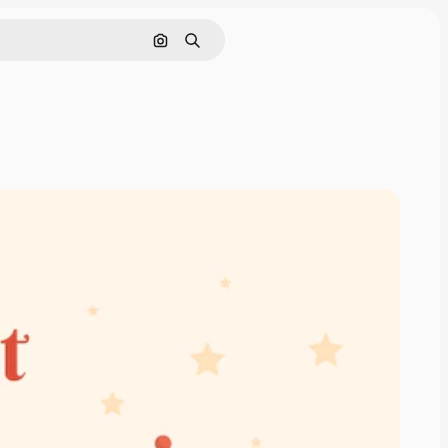
Cerca per immagine
Ricerca