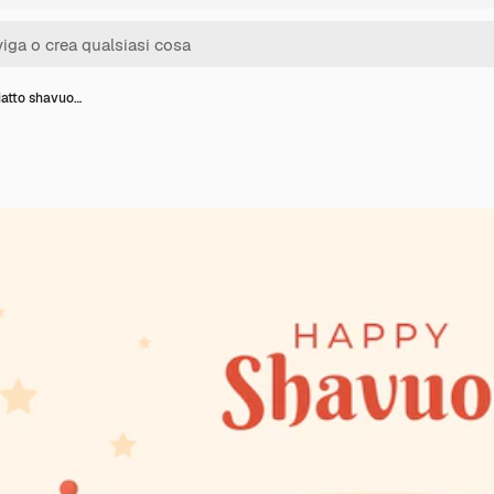
iatto shavuo…