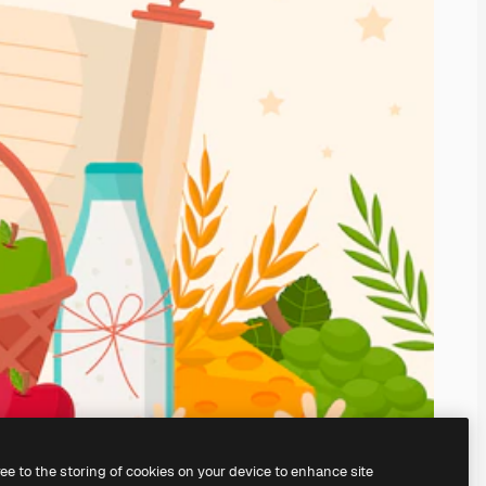
ree to the storing of cookies on your device to enhance site